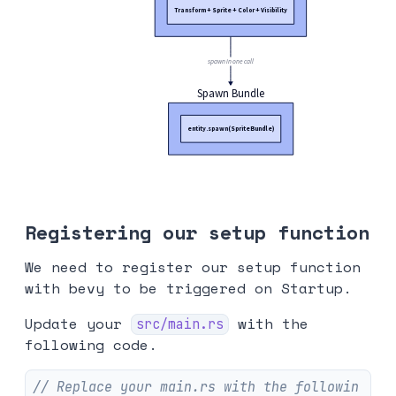
Registering our setup function
We need to register our setup function
with bevy to be triggered on Startup.
Update your
with the
src/main.rs
following code.
// Replace your main.rs with the followin