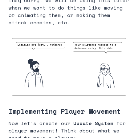
they carry. We will be using this later
when we want to do things like moving
or animating them, or making them
attack enemies, etc.
Implementing Player Movement
Now let’s create our
Update System
for
player movement! Think about what we
need to move a player: