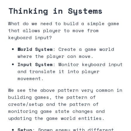
Thinking in Systems
What do we need to build a simple game
that allows player to move from
keyboard input?
World System
: Create a game world
where the player can move.
Input System
: Monitor keyboard input
and translate it into player
movement.
We see the above pattern very common in
building games, the pattern of
create/setup and the pattern of
monitoring game state changes and
updating the game world entities.
Setup
: Spawn enemy with different