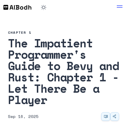
CHAPTER 1
The Impatient
Programmer's
Guide to Bevy and
Rust: Chapter 1 -
Let There Be a
Player
Sep 16, 2025