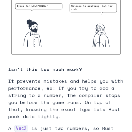
Isn’t this too much work?
It prevents mistakes and helps you with
performance, ex: If you try to add a
string to a number, the compiler stops
you before the game runs. On top of
that, knowing the exact type lets Rust
pack data tightly.
A
is just two numbers, so Rust
Vec2