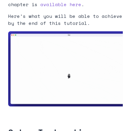
chapter is
available here
.
Here’s what you will be able to achieve
by the end of this tutorial.