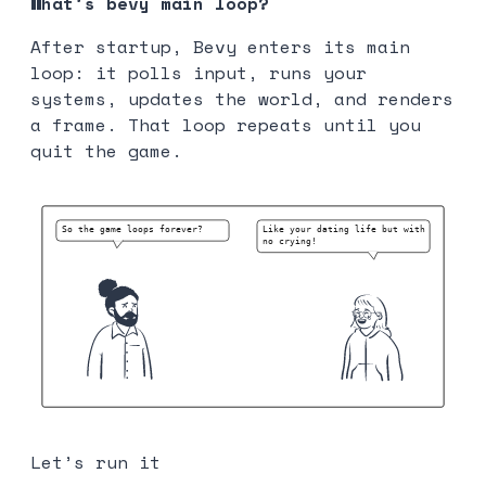
What’s bevy main loop?
After startup, Bevy enters its main
loop: it polls input, runs your
systems, updates the world, and renders
a frame. That loop repeats until you
quit the game.
Let’s run it