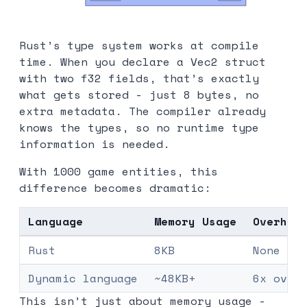
Rust’s type system works at compile
time. When you declare a Vec2 struct
with two f32 fields, that’s exactly
what gets stored - just 8 bytes, no
extra metadata. The compiler already
knows the types, so no runtime type
information is needed.
With 1000 game entities, this
difference becomes dramatic:
Language
Memory Usage
Overhea
Rust
8KB
None
Dynamic language
~48KB+
6x over
This isn’t just about memory usage -