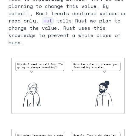
planning to change this value. By
default, Rust treats declared values as
read only.
tells Rust we plan to
mut
change the value. Rust uses this
knowledge to prevent a whole class of
bugs.