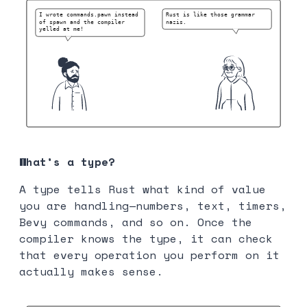
What’s a type?
A type tells Rust what kind of value
you are handling—numbers, text, timers,
Bevy commands, and so on. Once the
compiler knows the type, it can check
that every operation you perform on it
actually makes sense.