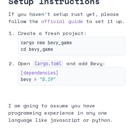
Setup
Instructions
If you haven’t setup rust yet, please
follow the
official guide
to set it up.
Create a fresh project:
cd 
Open
and add Bevy:
Cargo.toml
[dependencies]
bevy
=
"0.19"
I am going to assume you have
programming experience in any one
language like javascript or python.