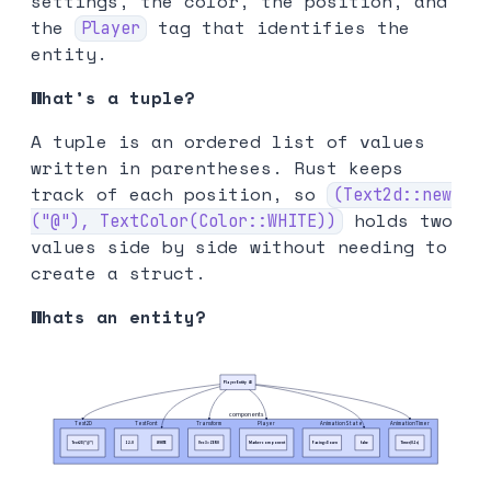
settings, the color, the position, and
the
tag that identifies the
Player
entity.
What’s a tuple?
A tuple is an ordered list of values
written in parentheses. Rust keeps
track of each position, so
(Text2d::new
holds two
("@"), TextColor(Color::WHITE))
values side by side without needing to
create a struct.
Whats an entity?