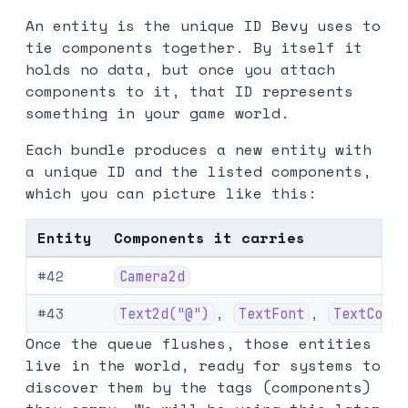
An entity is the unique ID Bevy uses to
tie components together. By itself it
holds no data, but once you attach
components to it, that ID represents
something in your game world.
Each bundle produces a new entity with
a unique ID and the listed components,
which you can picture like this:
Entity
Components it carries
#42
Camera2d
#43
,
,
Text2d("@")
TextFont
TextColor
Once the queue flushes, those entities
live in the world, ready for systems to
discover them by the tags (components)