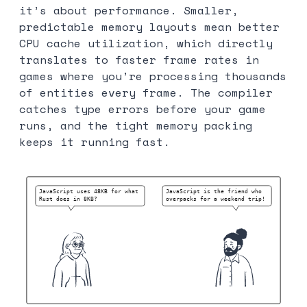
it’s about performance. Smaller,
predictable memory layouts mean better
CPU cache utilization, which directly
translates to faster frame rates in
games where you’re processing thousands
of entities every frame. The compiler
catches type errors before your game
runs, and the tight memory packing
keeps it running fast.