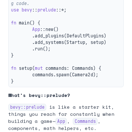
g code.
use
bevy
::
prelude
::
*
;
fn
main
()
{
App
::
new
()
.add_plugins
(
DefaultPlugins
)
.add_systems
(
Startup
,
setup
)
.run
();
}
fn
setup
(
mut
commands
:
Commands
)
{
commands
.spawn
(
Camera2d
);
}
What’s bevy::prelude?
is like a starter kit,
bevy::prelude
things you reach for constantly when
building a game—
,
,
App
Commands
components, math helpers, etc.