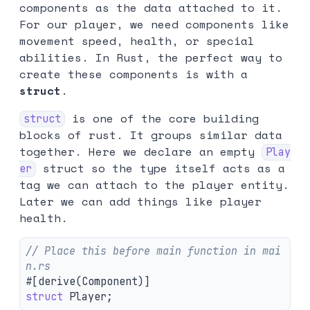
components as the data attached to it.
For our player, we need components like
movement speed, health, or special
abilities. In Rust, the perfect way to
create these components is with a
struct
.
is one of the core building
struct
blocks of rust. It groups similar data
together. Here we declare an empty
Play
struct so the type itself acts as a
er
tag we can attach to the player entity.
Later we can add things like player
health.
// Place this before main function in mai
n.rs
#[derive(Component)]
struct
Player
;