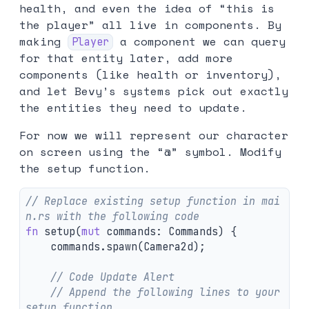
health, and even the idea of “this is
the player” all live in components. By
making
a component we can query
Player
for that entity later, add more
components (like health or inventory),
and let Bevy’s systems pick out exactly
the entities they need to update.
For now we will represent our character
on screen using the “@” symbol. Modify
the setup function.
// Replace existing setup function in mai
n.rs with the following code
fn
setup
(
mut
commands
:
Commands
)
{
commands
.spawn
(
Camera2d
);
// Code Update Alert
// Append the following lines to your 
setup function.