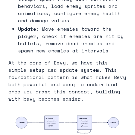
behaviors, load enemy sprites and
animations, configure enemy health
and damage values.
Update
: Move enemies toward the
player, check if enemies are hit by
bullets, remove dead enemies and
spawn new enemies at intervals.
At the core of Bevy, we have this
simple
setup and update system
. This
foundational pattern is what makes Bevy
both powerful and easy to understand -
once you grasp this concept, building
with bevy becomes easier.