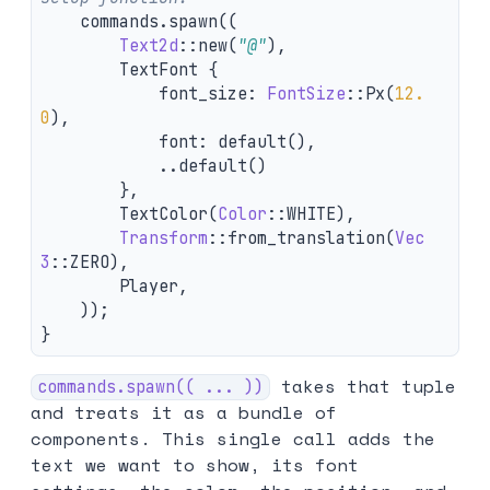
commands
.spawn
((
Text2d
::
new
(
"@"
),
TextFont
{
font_size
:
FontSize
::
Px
(
12.
0
),
font
:
default
(),
..
default
()
},
TextColor
(
Color
::
WHITE
),
Transform
::
from_translation
(
Vec
3
::
ZERO
),
Player
,
));
}
takes that tuple
commands.spawn(( ... ))
and treats it as a bundle of
components. This single call adds the
text we want to show, its font