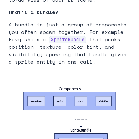
What’s a bundle?
A bundle is just a group of components
you often spawn together. For example,
Bevy ships a
that packs
SpriteBundle
position, texture, color tint, and
visibility; spawning that bundle gives
a sprite entity in one call.