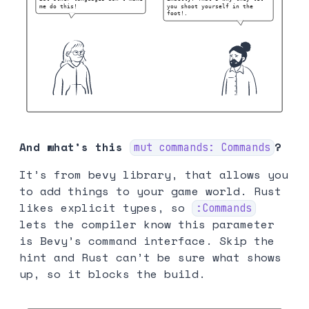
And what’s this
?
mut commands: Commands
It’s from bevy library, that allows you
to add things to your game world. Rust
likes explicit types, so
:Commands
lets the compiler know this parameter
is Bevy’s command interface. Skip the
hint and Rust can’t be sure what shows
up, so it blocks the build.