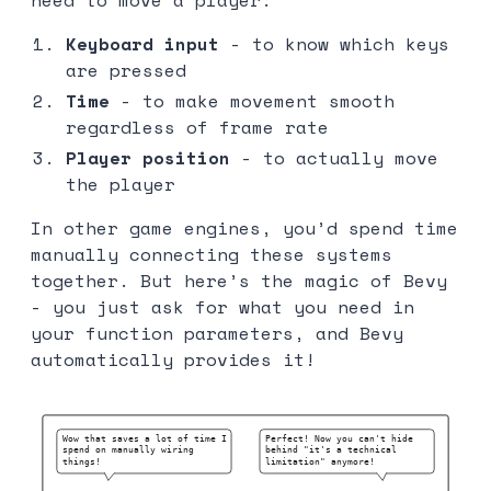
Keyboard input
- to know which keys
are pressed
Time
- to make movement smooth
regardless of frame rate
Player position
- to actually move
the player
In other game engines, you’d spend time
manually connecting these systems
together. But here’s the magic of Bevy
- you just ask for what you need in
your function parameters, and Bevy
automatically provides it!