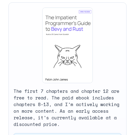
The first 7 chapters and chapter 12 are
free to read. The paid ebook includes
chapters 8-13, and I'm actively working
on more content. As an early access
release, it's currently available at a
discounted price.