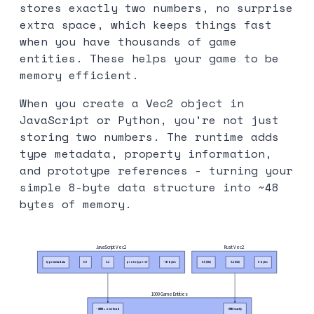
stores exactly two numbers, no surprise
extra space, which keeps things fast
when you have thousands of game
entities. These helps your game to be
memory efficient.
When you create a Vec2 object in
JavaScript or Python, you’re not just
storing two numbers. The runtime adds
type metadata, property information,
and prototype references - turning your
simple 8-byte data structure into ~48
bytes of memory.