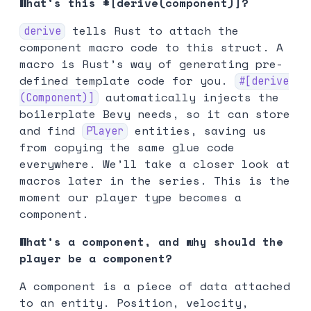
What’s this #[derive(component)]?
tells Rust to attach the
derive
component macro code to this struct. A
macro is Rust’s way of generating pre-
defined template code for you.
#[derive
automatically injects the
(Component)]
boilerplate Bevy needs, so it can store
and find
entities, saving us
Player
from copying the same glue code
everywhere. We’ll take a closer look at
macros later in the series. This is the
moment our player type becomes a
component.
What’s a component, and why should the
player be a component?
A component is a piece of data attached
to an entity. Position, velocity,