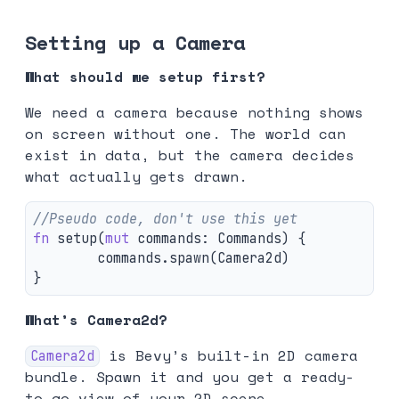
Setting up a Camera
What should we setup first?
We need a camera because nothing shows
on screen without one. The world can
exist in data, but the camera decides
what actually gets drawn.
//Pseudo code, don't use this yet
fn
setup
(
mut
commands
:
Commands
)
{
commands
.spawn
(
Camera2d
)
}
What’s Camera2d?
is Bevy’s built-in 2D camera
Camera2d
bundle. Spawn it and you get a ready-
to-go view of your 2D scene.