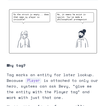
Why tag?
Tag marks an entity for later lookup.
Because
is attached to only our
Player
hero, systems can ask Bevy, “give me
the entity with the Player tag” and
work with just that one.