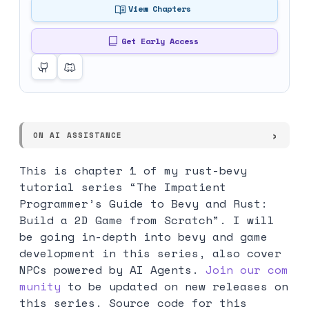
View Chapters
Get Early Access
ON AI ASSISTANCE
This is chapter 1 of my rust-bevy
tutorial series “The Impatient
Programmer’s Guide to Bevy and Rust:
Build a 2D Game from Scratch”. I will
be going in-depth into bevy and game
development in this series, also cover
NPCs powered by AI Agents.
Join our com
munity
to be updated on new releases on
this series. Source code for this