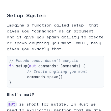
Setup System
Imagine a function called setup, that
gives you “commands” as an argument,
and it give you spawn ability to create
or spawn anything you want. Well, bevy
gives you exactly that.
// Pseudo code, doesn't compile
fn
setup
(
mut
commands
:
Commands
)
{
// Create anything you want
commands
.spawn
()
}
What’s mut?
is short for mutate. In Rust we
mut
need to explicitly mention that we are