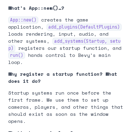
What’s App::new()…?
creates the game
App::new()
application,
add_plugins(DefaultPlugins)
loads rendering, input, audio, and
other systems,
add_systems(Startup, setu
registers our startup function, and
p)
hands control to Bevy’s main
run()
loop.
Why register a startup function? What
does it do?
Startup systems run once before the
first frame. We use them to set up
cameras, players, and other things that
should exist as soon as the window
opens.