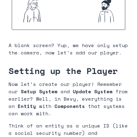
A blank screen? Yup, we have only setup
the camera, now let’s add our player.
Setting up the Player
Now let’s create our player! Remember
our
Setup System
and
Update System
from
earlier? Well, in Bevy, everything is
an
Entity
with
Components
that systems
can work with.
Think of an entity as a unique ID (like
a social security number) and