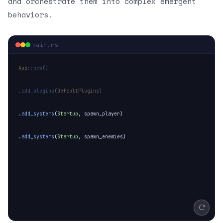
and orchestrate them into complex emergent
behaviors.
SPAWNING ENEMIES
main.rs
App
::
new
()
.
add_plugins
(
DefaultPlugins
)
.
add_systems
(
Startup
,
spawn_player
)
.
add_systems
(
Startup
,
spawn_enemies
)