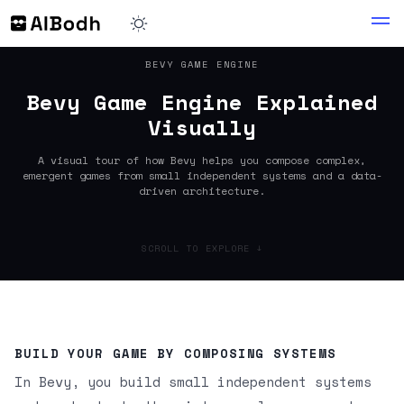
BEVY GAME ENGINE
Bevy Game Engine Explained
Visually
A visual tour of how Bevy helps you compose complex,
emergent games from small independent systems and a data-
driven architecture.
SCROLL TO EXPLORE ↓
BUILD YOUR GAME BY COMPOSING SYSTEMS
In Bevy, you build small independent systems